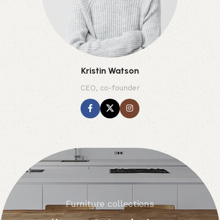
Kristin Watson
CEO, co-founder
Furniture collections