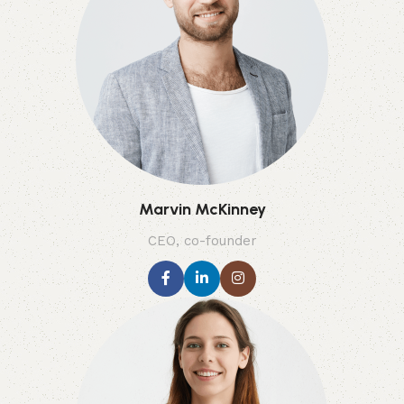
Marvin McKinney
CEO, co-founder