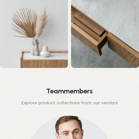
Teammembers
Explore product collections from our vendors