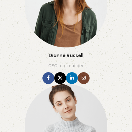
Dianne Russell
CEO, co-founder