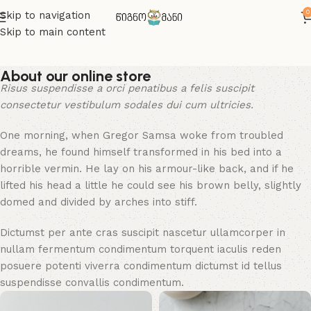
0
Skip to navigation
Skip to main content
About our online store
Risus suspendisse a orci penatibus a felis suscipit
consectetur vestibulum sodales dui cum ultricies.
One morning, when Gregor Samsa woke from troubled
dreams, he found himself transformed in his bed into a
horrible vermin. He lay on his armour-like back, and if he
lifted his head a little he could see his brown belly, slightly
domed and divided by arches into stiff.
Dictumst per ante cras suscipit nascetur ullamcorper in
nullam fermentum condimentum torquent iaculis reden
posuere potenti viverra condimentum dictumst id tellus
suspendisse convallis condimentum.