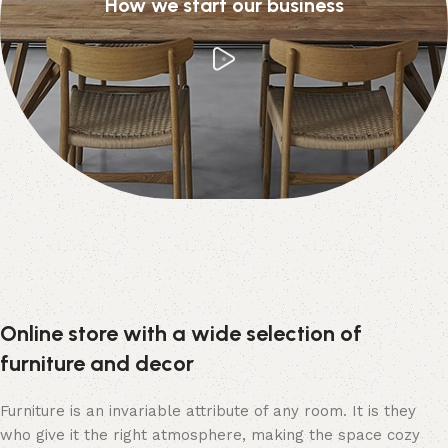
How we start our business
Online store with a wide selection of
furniture and decor
Furniture is an invariable attribute of any room. It is they
who give it the right atmosphere, making the space cozy