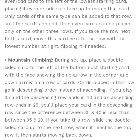
even/odd card to the left of the lowest starting card,
placing it even or odd side face up to match that card.
Only cards of the same type can be added to that row,
so if the card is on odd, then even cards can be placed
only on the other three rows. If you take the row next
to this card, move this card next to the row with the
lowest number at right, flipping it if needed.
•
Mountain Climbing:
During set-up, place a double-
sided card to the left of the bottommost starting card
with the face showing the up arrow in the corner and
down arrow on a row of cards. Cards placed in this row
go in descending order instead of ascending. If you play
35 and the descending row ends in 40 and an ascending
row ends in 28, you’ll place your card in the descending
row since the difference between 35 & 40 is less than
between 35 & 20. If you take this row, slide the double-
sided card up to the next row; when it reaches the top
row, it then starts moving back down.