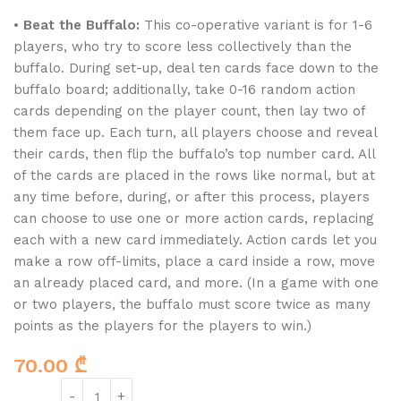
•
Beat the Buffalo:
This co-operative variant is for 1-6
players, who try to score less collectively than the
buffalo. During set-up, deal ten cards face down to the
buffalo board; additionally, take 0-16 random action
cards depending on the player count, then lay two of
them face up. Each turn, all players choose and reveal
their cards, then flip the buffalo’s top number card. All
of the cards are placed in the rows like normal, but at
any time before, during, or after this process, players
can choose to use one or more action cards, replacing
each with a new card immediately. Action cards let you
make a row off-limits, place a card inside a row, move
an already placed card, and more. (In a game with one
or two players, the buffalo must score twice as many
points as the players for the players to win.)
70.00
₾