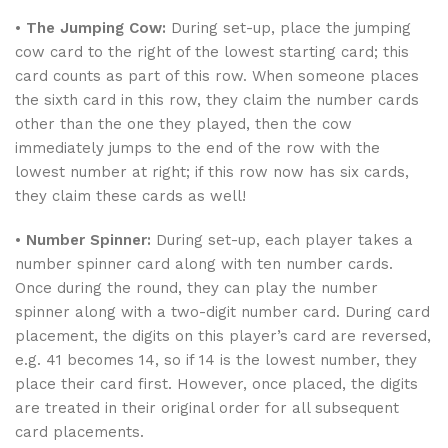
•
The Jumping Cow:
During set-up, place the jumping
cow card to the right of the lowest starting card; this
card counts as part of this row. When someone places
the sixth card in this row, they claim the number cards
other than the one they played, then the cow
immediately jumps to the end of the row with the
lowest number at right; if this row now has six cards,
they claim these cards as well!
•
Number Spinner:
During set-up, each player takes a
number spinner card along with ten number cards.
Once during the round, they can play the number
spinner along with a two-digit number card. During card
placement, the digits on this player’s card are reversed,
e.g. 41 becomes 14, so if 14 is the lowest number, they
place their card first. However, once placed, the digits
are treated in their original order for all subsequent
card placements.