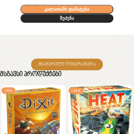
კალათაში დამატება
შეძენა
მხატვრული ლიტერატურა
Მსგავსი Პროდუქტები
-15%
-22%