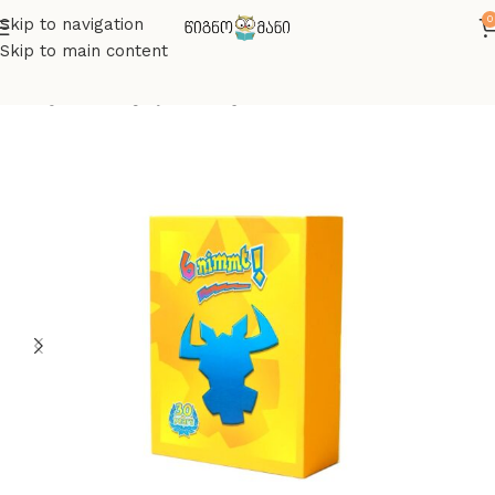
0
Skip to navigation
Skip to main content
მთავარი
სამაგიდო თამაშები