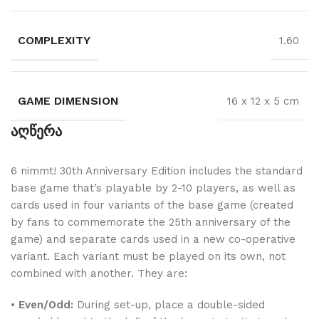
COMPLEXITY
1.60
GAME DIMENSION
16 x 12 x 5 cm
აღწერა
6 nimmt! 30th Anniversary Edition includes the standard
base game that’s playable by 2-10 players, as well as
cards used in four variants of the base game (created
by fans to commemorate the 25th anniversary of the
game) and separate cards used in a new co-operative
variant. Each variant must be played on its own, not
combined with another. They are:
•
Even/Odd:
During set-up, place a double-sided