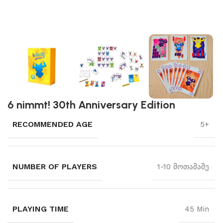
6 nimmt! 30th Anniversary Edition
RECOMMENDED AGE
5+
NUMBER OF PLAYERS
1-10 მოთამაშე
PLAYING TIME
45 Min