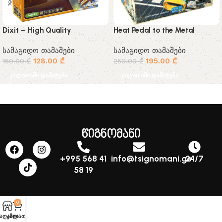
Dixit – High Quality
Heat Pedal to the Metal
სამაგიდო თამაშები
სამაგიდო თამაშები
128.00
₾
195.00
₾
150.00
₾
250.00
₾
კალათაში დამატება
კალათაში დამატება
წიგნომანი
+995 568 41
info@tsignomani.ge
24/7
58 19
0
აღაზია
კალათა