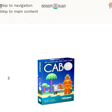
0
Skip to navigation
Skip to main content
მთავარი
სამაგიდო თამაშები