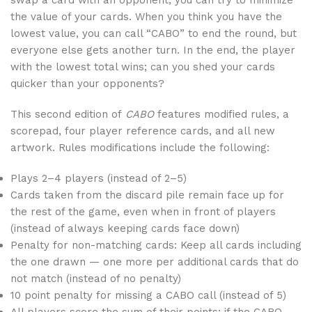
swap a card with an opponent, you can try to minimize
the value of your cards. When you think you have the
lowest value, you can call “CABO” to end the round, but
everyone else gets another turn. In the end, the player
with the lowest total wins; can you shed your cards
quicker than your opponents?
This second edition of
CABO
features modified rules, a
scorepad, four player reference cards, and all new
artwork. Rules modifications include the following:
Plays 2–4 players (instead of 2–5)
Cards taken from the discard pile remain face up for
the rest of the game, even when in front of players
(instead of always keeping cards face down)
Penalty for non-matching cards: Keep all cards including
the one drawn — one more per additional cards that do
not match (instead of no penalty)
10 point penalty for missing a CABO call (instead of 5)