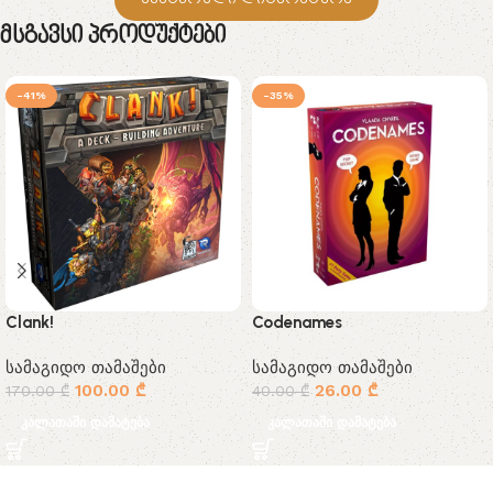
Მსგავსი Პროდუქტები
-41%
-35%
Clank!
Codenames
სამაგიდო თამაშები
სამაგიდო თამაშები
100.00
₾
26.00
₾
170.00
₾
40.00
₾
კალათაში დამატება
კალათაში დამატება