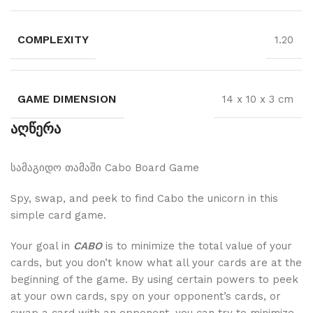
COMPLEXITY
1.20
GAME DIMENSION
14 x 10 x 3 cm
აღწერა
სამაგიდო თამაში Cabo Board Game
Spy, swap, and peek to find Cabo the unicorn in this
simple card game.
Your goal in
CABO
is to minimize the total value of your
cards, but you don’t know what all your cards are at the
beginning of the game. By using certain powers to peek
at your own cards, spy on your opponent’s cards, or