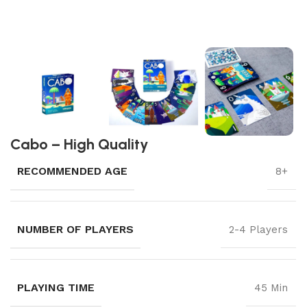
Cabo – High Quality
RECOMMENDED AGE
8+
NUMBER OF PLAYERS
2-4 Players
PLAYING TIME
45 Min