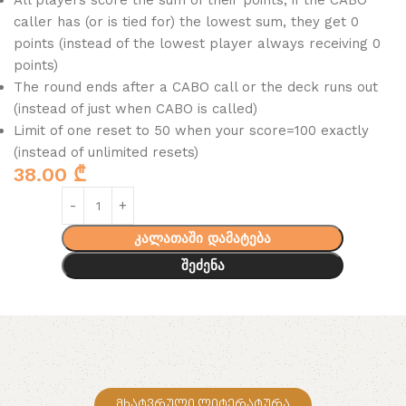
All players score the sum of their points; if the CABO
caller has (or is tied for) the lowest sum, they get 0
points (instead of the lowest player always receiving 0
points)
The round ends after a CABO call or the deck runs out
(instead of just when CABO is called)
Limit of one reset to 50 when your score=100 exactly
(instead of unlimited resets)
38.00
₾
კალათაში დამატება
შეძენა
მხატვრული ლიტერატურა